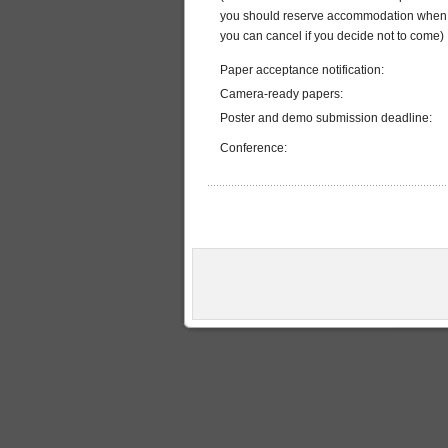
you should reserve accommodation when 
you can cancel if you decide not to come)
Paper acceptance notification:
Camera-ready papers:
Poster and demo submission deadline:
Conference: