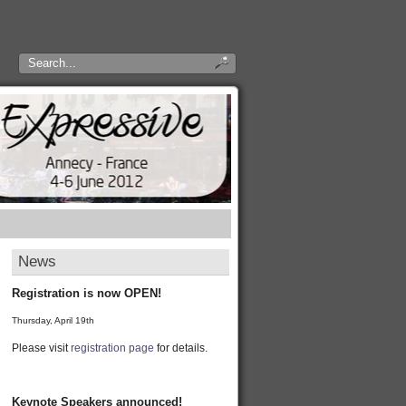
News
Registration is now OPEN!
Thursday, April 19th
Please visit
registration page
for details.
Keynote Speakers announced!