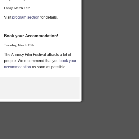
Friday, March 16th
Visit
program section
for details.
Book your Accommodation!
Tuesday, March 13th
The Annecy Film Festival attracts a lot of
people. We recommend that you
book your
accommodation
as soon as possible.