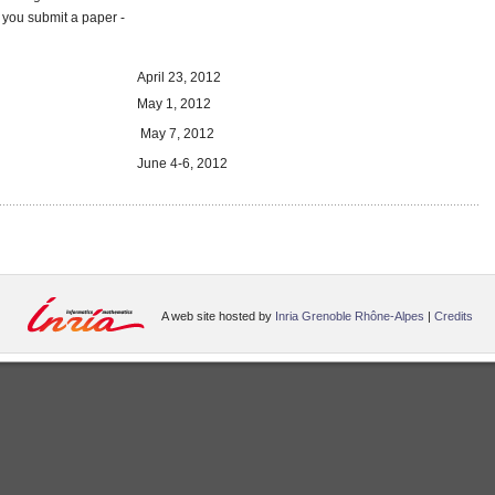
you submit a paper -
April 23, 2012
May 1, 2012
May 7, 2012
June 4-6, 2012
A web site hosted by
Inria Grenoble Rhône-Alpes
|
Credits