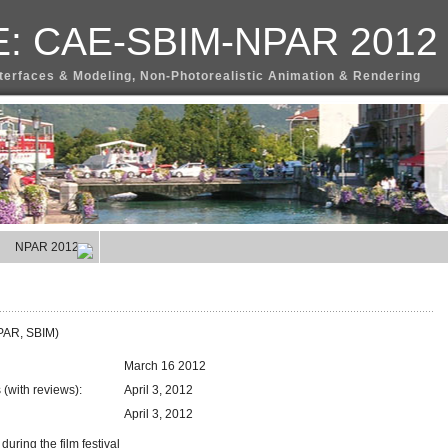
: CAE-SBIM-NPAR 2012
terfaces & Modeling, Non-Photorealistic Animation & Rendering
NPAR 2012
NPAR, SBIM)
March 16 2012
(with reviews):
April 3, 2012
April 3, 2012
ring the film festival