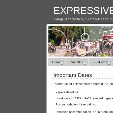
EXPRESSIVE
Comp. Aesthetics, Sketch-Based In
Home
CAe 2012
SBIM 2012
Important Dates
Schedule for full/technical papers (CAe, 
Papers deadline:
Short track for SIGGRAPH rejected papers 
Accommodation Reservation:
(because accommodation is at a premium du